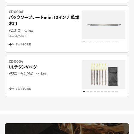
CD0006
バックソーブレードmini 10インチ 乾燥
木用
¥2,310
inc. tax
(SOLD OUT)
VIEW MORE
CD0004
ULチタンVペグ
¥550
-
¥4,980
inc. tax
VIEW MORE