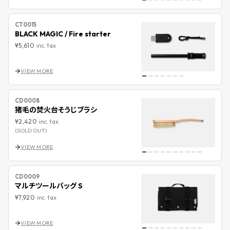
CT0015
BLACK MAGIC / Fire starter
¥5,610
inc. tax
VIEW MORE
CD0008
猪毛の焚火台そうじブラシ
¥2,420
inc. tax
(SOLD OUT)
VIEW MORE
CD0009
マルチツールバッグ S
¥7,920
inc. tax
VIEW MORE