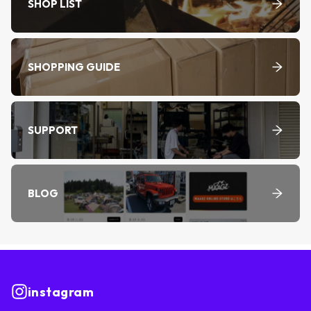
SHOP LIST
SHOPPING GUIDE
SUPPORT
BLOG
instagram