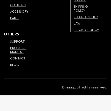
CLOTHING
SHIPPING
POLICY
ACCESSORY
REFUND POLICY
PARTS
LAW
PRIVACY POLICY
OTHERS
SUPPORT
PRODUCT
MANUAL
CONTACT
BLOG
©maagz all rights reserved.