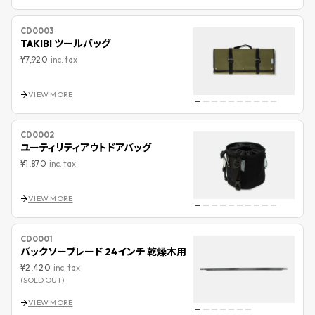
CD0003
TAKIBI ツールバッグ
¥7,920
inc. tax
VIEW MORE
CD0002
ユーティリティアウトドアバッグ
¥1,870
inc. tax
VIEW MORE
CD0001
バックソーブレード 24インチ 乾燥木用
¥2,420
inc. tax
(SOLD OUT)
VIEW MORE