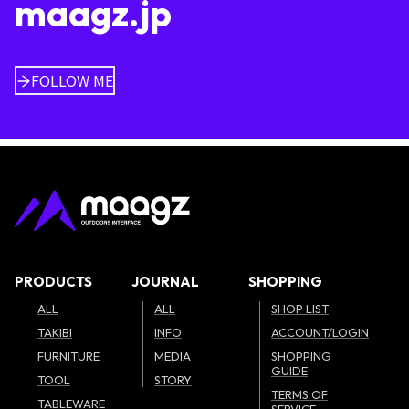
maagz.jp
FOLLOW ME
PRODUCTS
JOURNAL
SHOPPING
ALL
ALL
SHOP LIST
TAKIBI
INFO
ACCOUNT/LOGIN
FURNITURE
MEDIA
SHOPPING
GUIDE
TOOL
STORY
TERMS OF
TABLEWARE
SERVICE