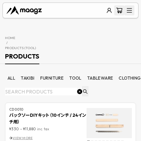
HOME
/
PRODUCTS (
TOOL
)
PRODUCTS
ALL
TAKIBI
FURNITURE
TOOL
TABLEWARE
CLOTHING
CD0010
バックソーDIYキット（10インチ / 24イン
チ用）
¥330
-
¥11,880
inc. tax
VIEW MORE