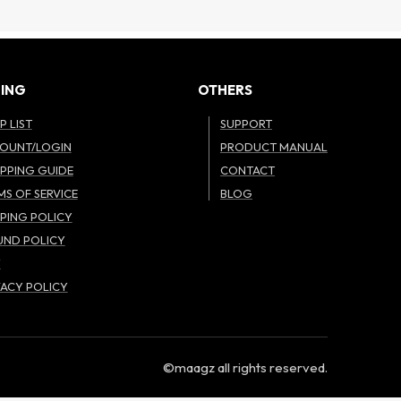
ING
OTHERS
P LIST
SUPPORT
OUNT/LOGIN
PRODUCT MANUAL
PPING GUIDE
CONTACT
MS OF SERVICE
BLOG
PPING POLICY
UND POLICY
W
VACY POLICY
©maagz all rights reserved.