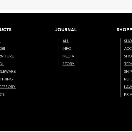
UCTS
JOURNAL
SHOPP
L
ALL
SHO
IBI
INFO
ACC
RNITURE
MEDIA
SHO
OL
STORY
TER
BLEWARE
SHI
OTHING
REF
CESSORY
LA
RTS
PRI