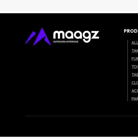
PROD
AL
TAK
FU
TO
TA
CL
AC
PA