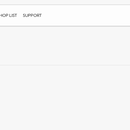
HOP LIST
SUPPORT