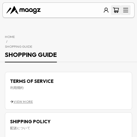
HOME
/
SHOPPING GUIDE
SHOPPING GUIDE
TERMS OF SERVICE
利用規約
VIEW MORE
SHIPPING POLICY
配送について