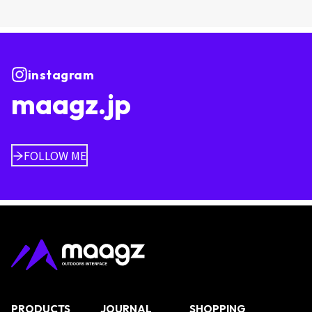
instagram
maagz.jp
FOLLOW ME
PRODUCTS
JOURNAL
SHOPPING