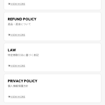
VIEW MORE
REFUND POLICY
返品・返金について
VIEW MORE
LAW
特定商取引法に基づく表記
VIEW MORE
PRIVACY POLICY
個人情報保護方針
VIEW MORE