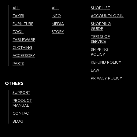
ALL
ALL
SHOP LIST
TAKIBI
INFO
ACCOUNT/LOGIN
FURNITURE
MEDIA
SHOPPING
GUIDE
TOOL
STORY
TERMS OF
TABLEWARE
SERVICE
CLOTHING
SHIPPING
POLICY
ACCESSORY
REFUND POLICY
PARTS
LAW
PRIVACY POLICY
OTHERS
SUPPORT
PRODUCT
MANUAL
CONTACT
BLOG