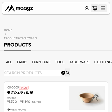
HOME
/
PRODUCTS (
TABLEWARE
)
PRODUCTS
ALL
TAKIBI
FURNITURE
TOOL
TABLEWARE
CLOTHING
CK0005
SALE
モクシェラ / 山桜
¥5,390
¥1,320
-
¥5,390
inc. tax
VIEW MORE