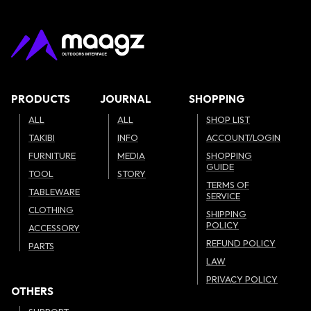
PRODUCTS
JOURNAL
SHOPPING
ALL
ALL
SHOP LIST
TAKIBI
INFO
ACCOUNT/LOGIN
FURNITURE
MEDIA
SHOPPING
GUIDE
TOOL
STORY
TERMS OF
TABLEWARE
SERVICE
CLOTHING
SHIPPING
POLICY
ACCESSORY
REFUND POLICY
PARTS
LAW
PRIVACY POLICY
OTHERS