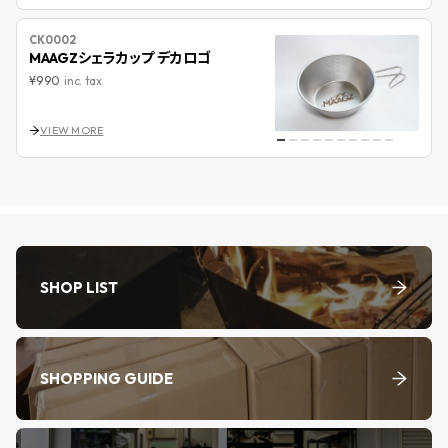
CK0002
MAAGZシェラカップ デカロゴ
¥990
inc. tax
VIEW MORE
SHOP LIST
SHOPPING GUIDE