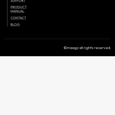
SUPPORT
PRODUCT
MANUAL
CONTACT
BLOG
©maagz all rights reserved.