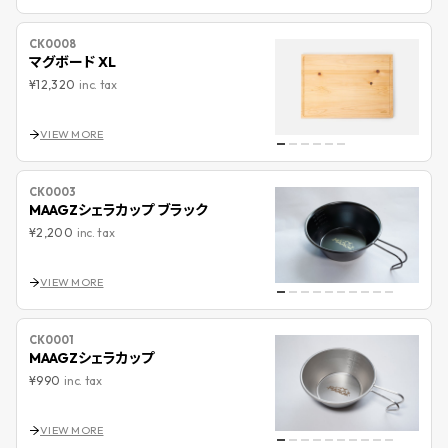
CK0008
マグボード XL
¥12,320
inc. tax
VIEW MORE
CK0003
MAAGZシェラカップ ブラック
¥2,200
inc. tax
VIEW MORE
CK0001
MAAGZシェラカップ
¥990
inc. tax
VIEW MORE