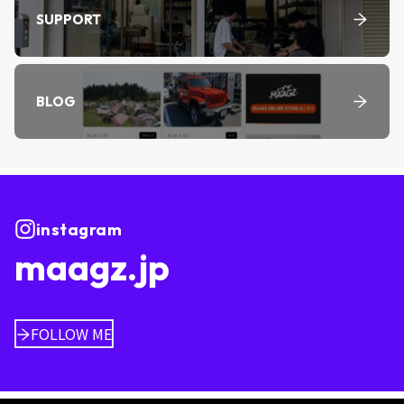
SUPPORT
BLOG
instagram
maagz.jp
FOLLOW ME