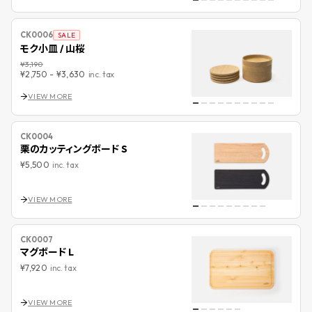
CK0006
SALE
モク小皿 / 山桜
¥3,190
¥2,750
-
¥3,630
inc. tax
VIEW MORE
CK0004
栗のカッティングボード S
¥5,500
inc. tax
VIEW MORE
CK0007
マグボード L
¥7,920
inc. tax
VIEW MORE