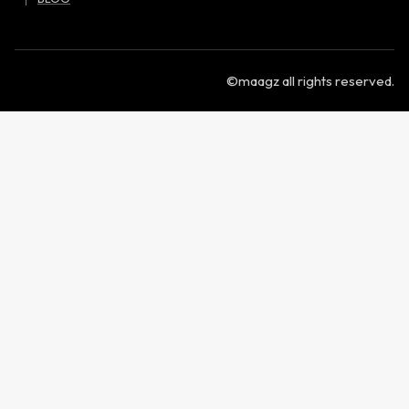
©maagz all rights reserved.