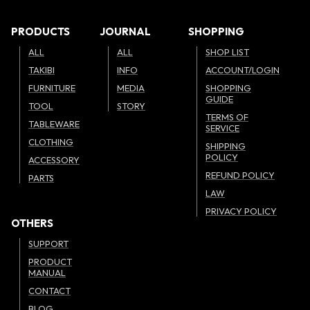
PRODUCTS
JOURNAL
SHOPPING
ALL
ALL
SHOP LIST
TAKIBI
INFO
ACCOUNT/LOGIN
FURNITURE
MEDIA
SHOPPING
GUIDE
TOOL
STORY
TERMS OF
TABLEWARE
SERVICE
CLOTHING
SHIPPING
POLICY
ACCESSORY
REFUND POLICY
PARTS
LAW
PRIVACY POLICY
OTHERS
SUPPORT
PRODUCT
MANUAL
CONTACT
BLOG