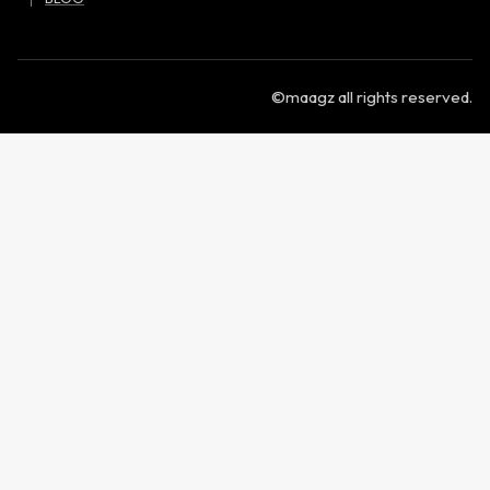
©maagz all rights reserved.