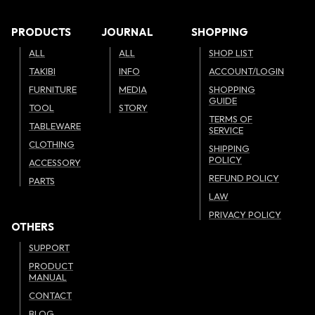
PRODUCTS
JOURNAL
SHOPPING
ALL
ALL
SHOP LIST
TAKIBI
INFO
ACCOUNT/LOGIN
FURNITURE
MEDIA
SHOPPING
GUIDE
TOOL
STORY
TERMS OF
TABLEWARE
SERVICE
CLOTHING
SHIPPING
POLICY
ACCESSORY
REFUND POLICY
PARTS
LAW
PRIVACY POLICY
OTHERS
SUPPORT
PRODUCT
MANUAL
CONTACT
BLOG