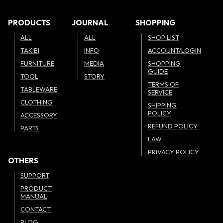
PRODUCTS
JOURNAL
SHOPPING
ALL
ALL
SHOP LIST
TAKIBI
INFO
ACCOUNT/LOGIN
FURNITURE
MEDIA
SHOPPING
GUIDE
TOOL
STORY
TERMS OF
TABLEWARE
SERVICE
CLOTHING
SHIPPING
POLICY
ACCESSORY
REFUND POLICY
PARTS
LAW
PRIVACY POLICY
OTHERS
SUPPORT
PRODUCT
MANUAL
CONTACT
BLOG