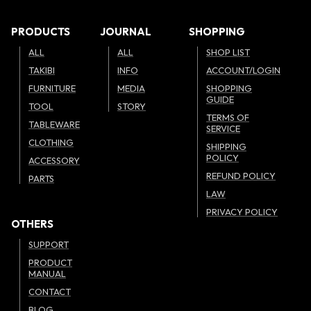
PRODUCTS
JOURNAL
SHOPPING
ALL
ALL
SHOP LIST
TAKIBI
INFO
ACCOUNT/LOGIN
FURNITURE
MEDIA
SHOPPING
GUIDE
TOOL
STORY
TERMS OF
TABLEWARE
SERVICE
CLOTHING
SHIPPING
POLICY
ACCESSORY
REFUND POLICY
PARTS
LAW
PRIVACY POLICY
OTHERS
SUPPORT
PRODUCT
MANUAL
CONTACT
BLOG