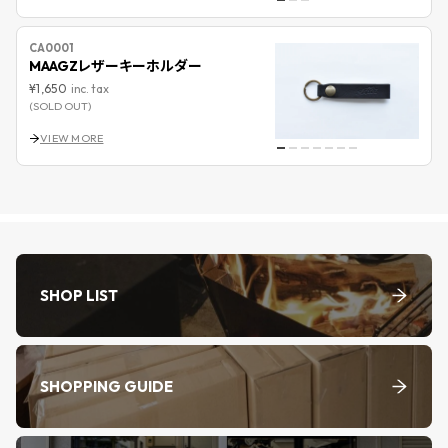
CA0001
MAAGZレザーキーホルダー
¥1,650
inc. tax
(SOLD OUT)
VIEW MORE
SHOP LIST
SHOPPING GUIDE