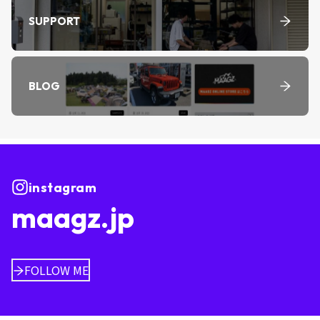
SUPPORT
BLOG
instagram
maagz.jp
FOLLOW ME