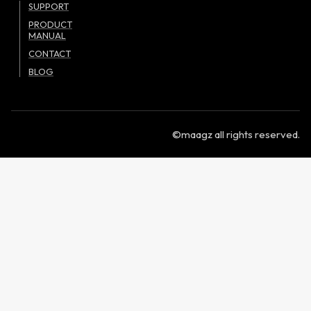
SUPPORT
PRODUCT
MANUAL
CONTACT
BLOG
©maagz all rights reserved.