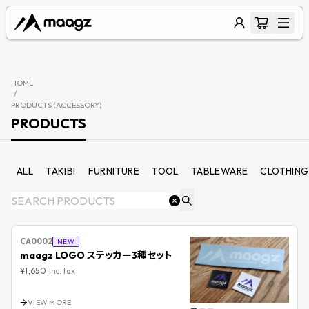
HOME
/
PRODUCTS (
ACCESSORY
)
PRODUCTS
ALL
TAKIBI
FURNITURE
TOOL
TABLEWARE
CLOTHING
CA0002
NEW
maagz LOGO ステッカー3種セット
¥1,650
inc. tax
VIEW MORE