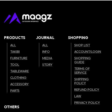
PRODUCTS
JOURNAL
SHOPPING
ALL
ALL
SHOP LIST
TAKIBI
INFO
ACCOUNT/LOGIN
FURNITURE
MEDIA
SHOPPING
GUIDE
TOOL
STORY
TERMS OF
TABLEWARE
SERVICE
CLOTHING
SHIPPING
POLICY
ACCESSORY
REFUND POLICY
PARTS
LAW
PRIVACY POLICY
OTHERS