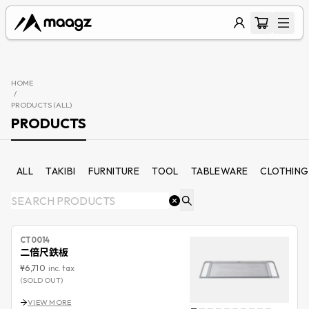
HOME
/
PRODUCTS (
ALL
)
PRODUCTS
ALL
TAKIBI
FURNITURE
TOOL
TABLEWARE
CLOTHING
CT0014
二倍尺鉄板
¥6,710
inc. tax
(SOLD OUT)
VIEW MORE