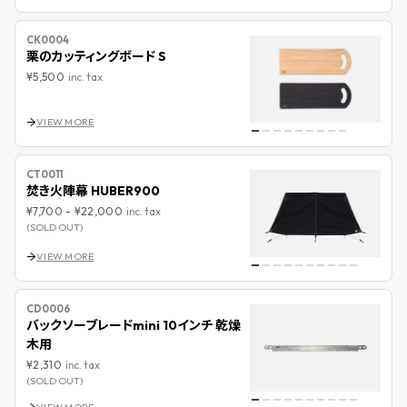
CK0004
栗のカッティングボード S
¥5,500
inc. tax
VIEW MORE
CT0011
焚き火陣幕 HUBER900
¥7,700
-
¥22,000
inc. tax
(SOLD OUT)
VIEW MORE
CD0006
バックソーブレードmini 10インチ 乾燥
木用
¥2,310
inc. tax
(SOLD OUT)