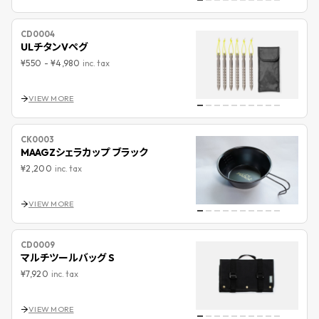
CD0004
ULチタンVペグ
¥550
-
¥4,980
inc. tax
VIEW MORE
CK0003
MAAGZシェラカップ ブラック
¥2,200
inc. tax
VIEW MORE
CD0009
マルチツールバッグ S
¥7,920
inc. tax
VIEW MORE