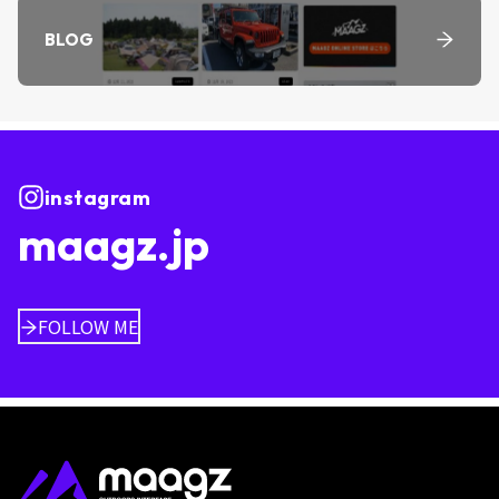
BLOG
instagram
maagz.jp
FOLLOW ME