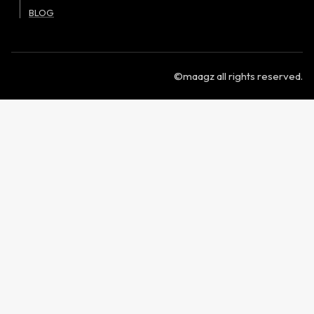
BLOG
©maagz all rights reserved.