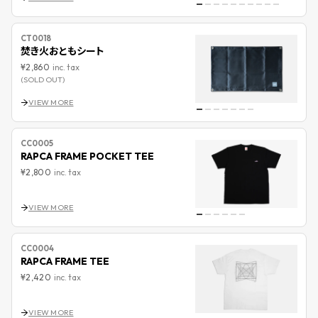
CT0018
焚き火おともシート
¥2,860
inc. tax
(SOLD OUT)
VIEW MORE
CC0005
RAPCA FRAME POCKET TEE
¥2,800
inc. tax
VIEW MORE
CC0004
RAPCA FRAME TEE
¥2,420
inc. tax
VIEW MORE