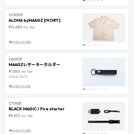
CC0003
ALOHA byMAAGZ [IVORY]
¥12,650
inc. tax
VIEW MORE
CA0001
MAAGZレザーキーホルダー
¥1,650
inc. tax
(SOLD OUT)
VIEW MORE
CT0015
BLACK MAGIC / Fire starter
¥5,610
inc. tax
VIEW MORE