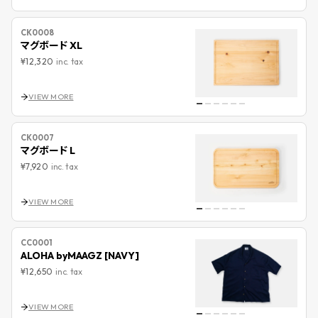
CK0008
マグボード XL
¥12,320
inc. tax
VIEW MORE
CK0007
マグボード L
¥7,920
inc. tax
VIEW MORE
CC0001
ALOHA byMAAGZ [NAVY]
¥12,650
inc. tax
VIEW MORE