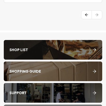
SHOP LIST
SHOPPING GUIDE
SUPPORT