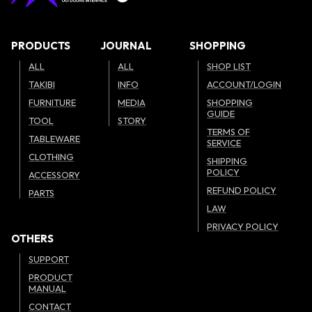
PRODUCTS
JOURNAL
SHOPPING
ALL
ALL
SHOP LIST
TAKIBI
INFO
ACCOUNT/LOGIN
FURNITURE
MEDIA
SHOPPING
GUIDE
TOOL
STORY
TERMS OF
TABLEWARE
SERVICE
CLOTHING
SHIPPING
POLICY
ACCESSORY
REFUND POLICY
PARTS
LAW
PRIVACY POLICY
OTHERS
SUPPORT
PRODUCT
MANUAL
CONTACT