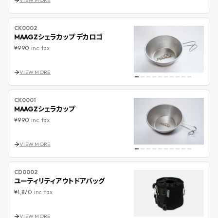
VIEW MORE
CK0002
MAAGZシェラカップ デカロゴ
¥990
inc. tax
VIEW MORE
CK0001
MAAGZシェラカップ
¥990
inc. tax
VIEW MORE
CD0002
ユーティリティアウトドアバッグ
¥1,870
inc. tax
VIEW MORE